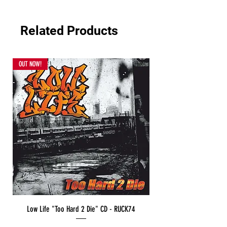
Related Products
OUT NOW!
Low Life "Too Hard 2 Die" CD - RUCK74