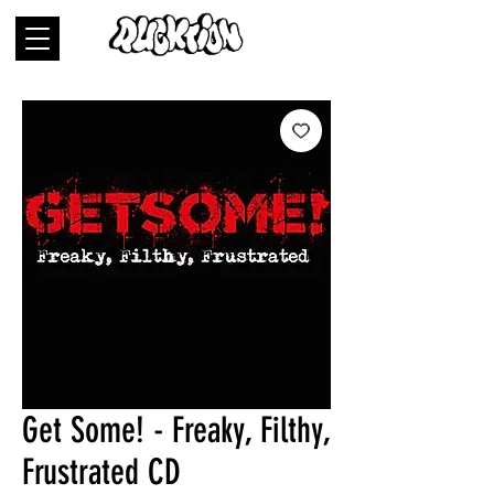
Get Some! - Freaky, Filthy,
Frustrated CD