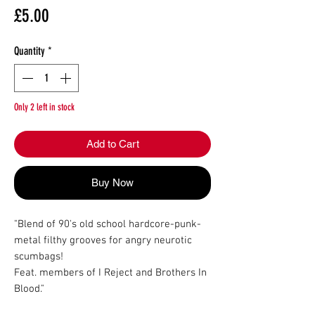
Price
£5.00
Quantity
*
Only 2 left in stock
Add to Cart
Buy Now
"Blend of 90's old school hardcore-punk-
metal filthy grooves for angry neurotic 
scumbags!

Feat. members of I Reject and Brothers In 
Blood."