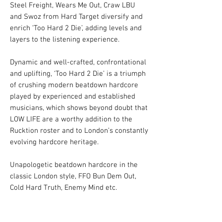
Steel Freight, Wears Me Out, Craw LBU
and Swoz from Hard Target diversify and
enrich ‘Too Hard 2 Die’, adding levels and
layers to the listening experience.
Dynamic and well-crafted, confrontational
and uplifting, ‘Too Hard 2 Die’ is a triumph
of crushing modern beatdown hardcore
played by experienced and established
musicians, which shows beyond doubt that
LOW LIFE are a worthy addition to the
Rucktion roster and to London’s constantly
evolving hardcore heritage.
Unapologetic beatdown hardcore in the
classic London style, FFO Bun Dem Out,
Cold Hard Truth, Enemy Mind etc.