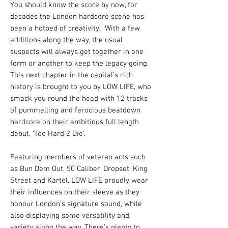
You should know the score by now, for
decades the London hardcore scene has
been a hotbed of creativity. With a few
additions along the way, the usual
suspects will always get together in one
form or another to keep the legacy going.
This next chapter in the capital’s rich
history is brought to you by LOW LIFE, who
smack you round the head with 12 tracks
of pummelling and ferocious beatdown
hardcore on their ambitious full length
debut, ‘Too Hard 2 Die’.
Featuring members of veteran acts such
as Bun Dem Out, 50 Caliber, Dropset, King
Street and Kartel, LOW LIFE proudly wear
their influences on their sleeve as they
honour London’s signature sound, while
also displaying some versatility and
variety along the way. There’s plenty to