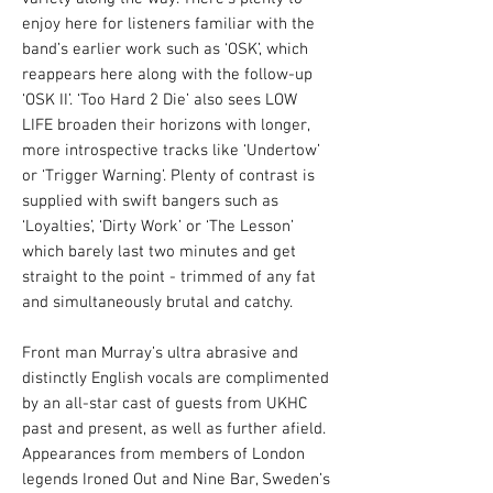
enjoy here for listeners familiar with the
band’s earlier work such as ‘OSK’, which
reappears here along with the follow-up
‘OSK II’. ‘Too Hard 2 Die’ also sees LOW
LIFE broaden their horizons with longer,
more introspective tracks like ‘Undertow’
or ‘Trigger Warning’. Plenty of contrast is
supplied with swift bangers such as
‘Loyalties’, ‘Dirty Work’ or ‘The Lesson’
which barely last two minutes and get
straight to the point - trimmed of any fat
and simultaneously brutal and catchy.
Front man Murray’s ultra abrasive and
distinctly English vocals are complimented
by an all-star cast of guests from UKHC
past and present, as well as further afield.
Appearances from members of London
legends Ironed Out and Nine Bar, Sweden’s