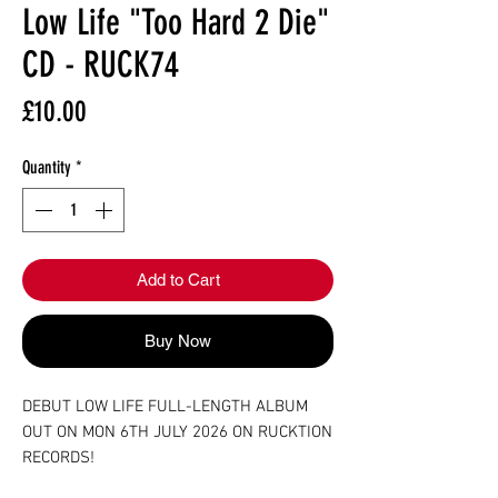
Low Life "Too Hard 2 Die"
CD - RUCK74
Price
£10.00
Quantity
*
Add to Cart
Buy Now
DEBUT LOW LIFE FULL-LENGTH ALBUM
OUT ON MON 6TH JULY 2026 ON RUCKTION
RECORDS!