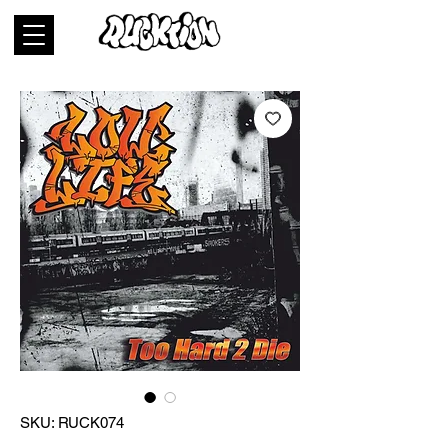
SKU: RUCK074