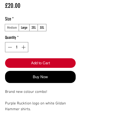
Price
£20.00
Size
*
Medium
Large
2XL
3XL
Quantity
*
Add to Cart
Buy Now
Brand new colour combo!
Purple Rucktion logo on white Gildan
Hammer shirts.