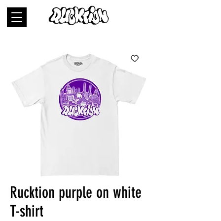
Rucktion purple on white
T-shirt