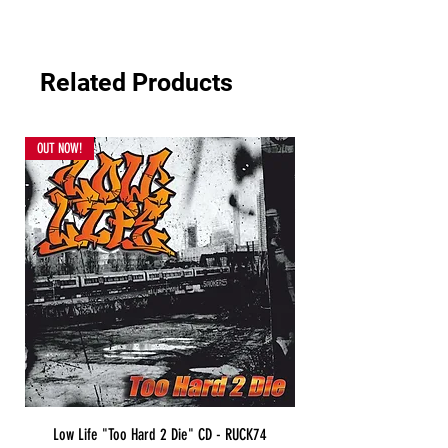
Related Products
OUT NOW!
Low Life "Too Hard 2 Die" CD - RUCK74