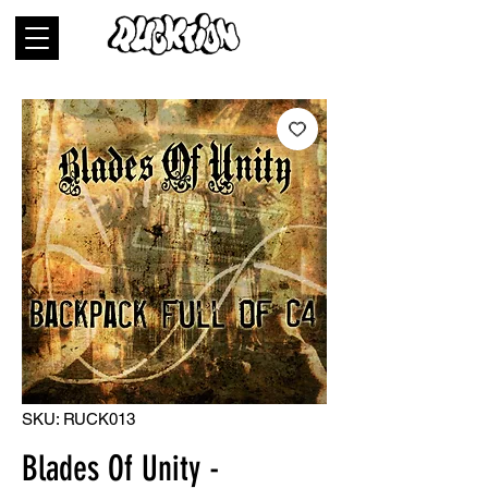
SKU: RUCK013
Blades Of Unity -