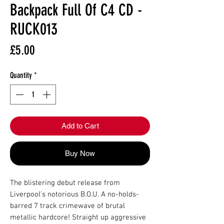
Backpack Full Of C4 CD -
RUCK013
Price
£5.00
Quantity
*
Add to Cart
Buy Now
The blistering debut release from
Liverpool's notorious B.O.U. A no-holds-
barred 7 track crimewave of brutal
metallic hardcore! Straight up aggressive