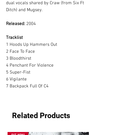
dual vocals shared by Craw (from Six Ft
Ditch) and Mugsey.
Released:
2004
Tracklist
1
Hoods Up Hammers Out
2
Face To Face
3
Bloodthirst
4
Penchant For Violence
5
Super-Fist
6
Vigilante
7
Backpack Full Of C4
Related Products