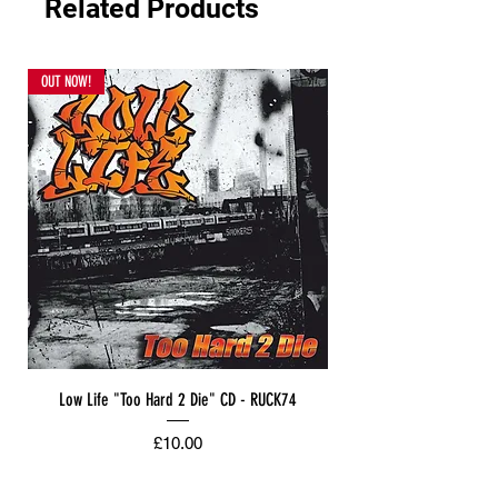
Related Products
OUT NOW!
Low Life "Too Hard 2 Die" CD - RUCK74
Price
£10.00