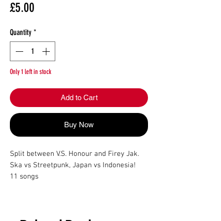
Price
£5.00
Quantity
*
Only 1 left in stock
Add to Cart
Buy Now
Split between V.S. Honour and Firey Jak.

Ska vs Streetpunk, Japan vs Indonesia!

11 songs