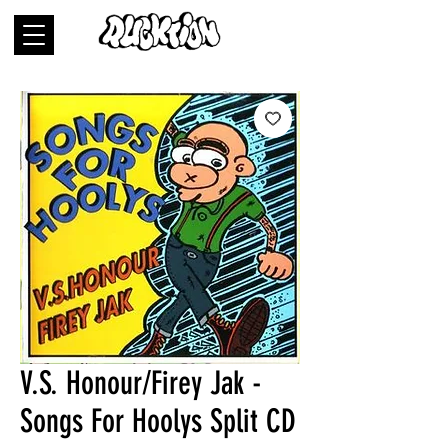
V.S. Honour/Firey Jak -
Songs For Hoolys Split CD