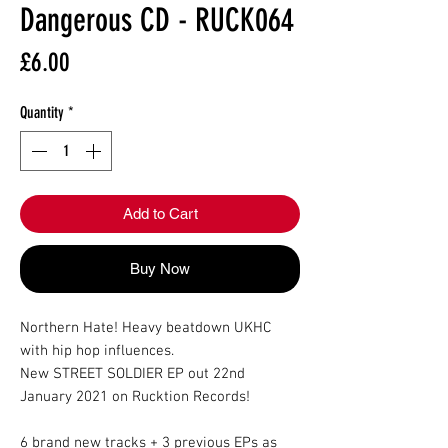
Dangerous CD - RUCK064
Price
£6.00
Quantity
*
Add to Cart
Buy Now
Northern Hate! Heavy beatdown UKHC
with hip hop influences.
New STREET SOLDIER EP out 22nd
January 2021 on Rucktion Records!
6 brand new tracks + 3 previous EPs as