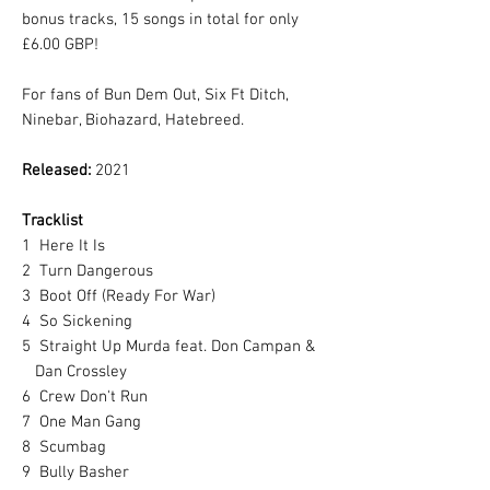
bonus tracks, 15 songs in total for only
£6.00 GBP!
For fans of Bun Dem Out, Six Ft Ditch,
Ninebar, Biohazard, Hatebreed.
Released:
2021
Tracklist
1
Here It Is
2
Turn Dangerous
3
Boot Off (Ready For War)
4
So Sickening
5
Straight Up Murda feat. Don Campan &
Dan Crossley
6
Crew Don't Run
7
One Man Gang
8
Scumbag
9
Bully Basher