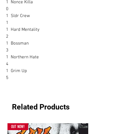
1
Nonce Killa
0
1
Sldr Crew
1
1
Hard Mentality
2
1
Bossman
3
1
Northern Hate
4
1
Grim Up
5
Related Products
OUT NOW!