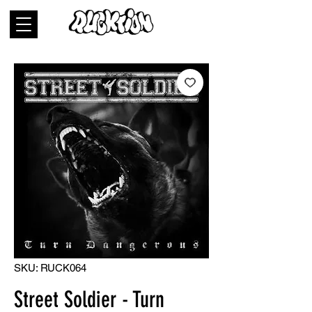
SKU: RUCK064
Street Soldier - Turn