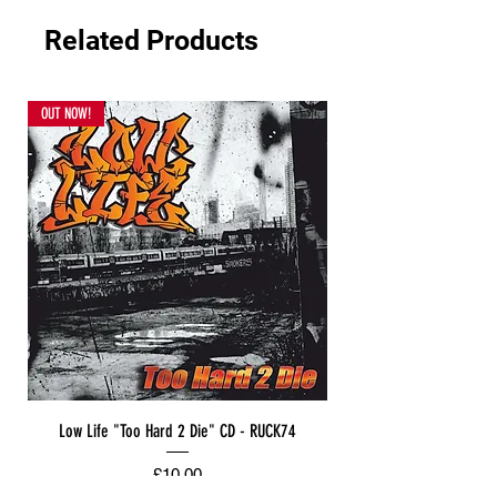
Related Products
OUT NOW!
Low Life "Too Hard 2 Die" CD - RUCK74
Price
£10.00