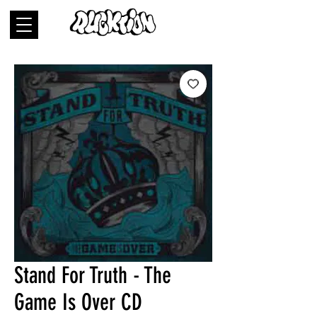
Stand For Truth - The
Game Is Over CD