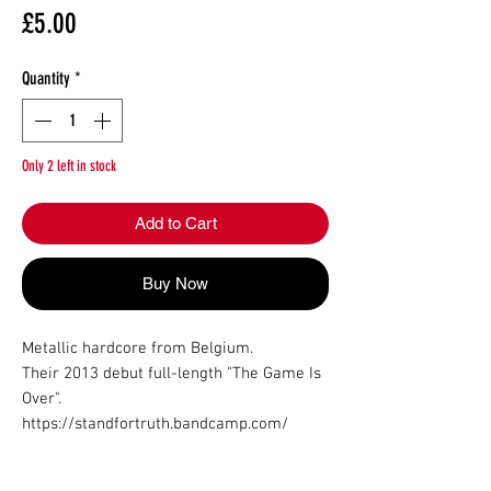
Price
£5.00
Quantity
*
Only 2 left in stock
Add to Cart
Buy Now
Metallic hardcore from Belgium.

Their 2013 debut full-length "The Game Is 
Over".

https://standfortruth.bandcamp.com/