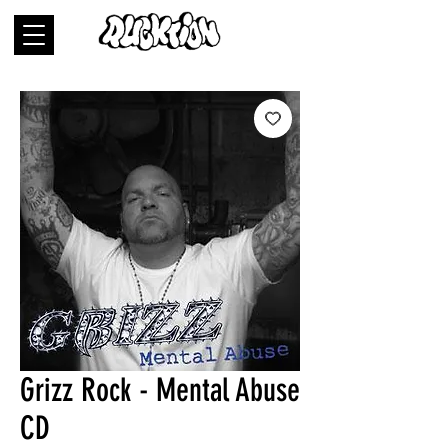
Grizz Rock - Mental Abuse
CD