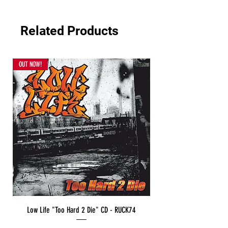
Related Products
OUT NOW!
Low Life "Too Hard 2 Die" CD - RUCK74