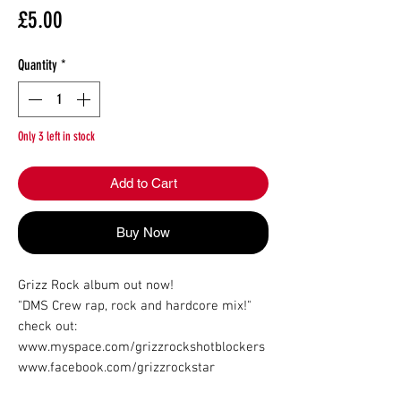
Price
£5.00
Quantity
*
Only 3 left in stock
Add to Cart
Buy Now
Grizz Rock album out now!

"DMS Crew rap, rock and hardcore mix!"

check out:

www.myspace.com/grizzrockshotblockers

www.facebook.com/grizzrockstar