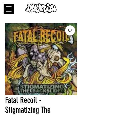
Fatal Recoil -
Stigmatizing The