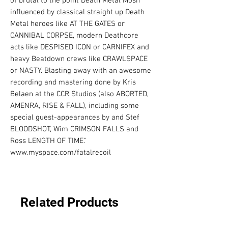
of brutal to the point Death Metal Mosh 
influenced by classical straight up Death 
Metal heroes like AT THE GATES or 
CANNIBAL CORPSE, modern Deathcore 
acts like DESPISED ICON or CARNIFEX and 
heavy Beatdown crews like CRAWLSPACE 
or NASTY. Blasting away with an awesome 
recording and mastering done by Kris 
Belaen at the CCR Studios (also ABORTED, 
AMENRA, RISE & FALL), including some 
special guest-appearances by and Stef 
BLOODSHOT, Wim CRIMSON FALLS and 
Ross LENGTH OF TIME." 

www.myspace.com/fatalrecoil
Related Products