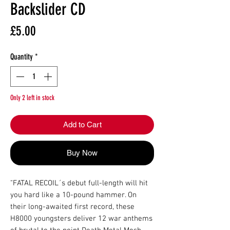
Backslider CD
Price
£5.00
Quantity
*
Only 2 left in stock
Add to Cart
Buy Now
"FATAL RECOIL´s debut full-length will hit 
you hard like a 10-pound hammer. On 
their long-awaited first record, these 
H8000 youngsters deliver 12 war anthems 