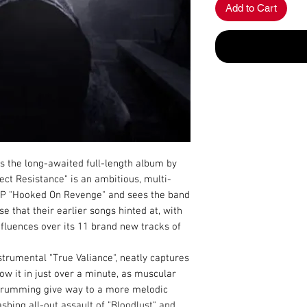
Add to Cart
s the long-awaited full-length album by
ect Resistance" is an ambitious, multi-
 EP "Hooked On Revenge" and sees the band
 that their earlier songs hinted at, with
influences over its 11 brand new tracks of
strumental "True Valiance", neatly captures
low it in just over a minute, as muscular
d drumming give way to a more melodic
shing all-out assault of "Bloodlust" and