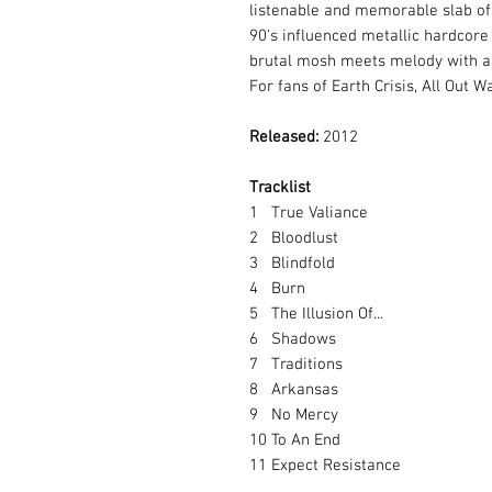
listenable and memorable slab of 
90's influenced metallic hardcore
brutal mosh meets melody with a
For fans of Earth Crisis, All Out 
Released:
2012
Tracklist
1
True Valiance
2
Bloodlust
3
Blindfold
4
Burn
5
The Illusion Of...
6
Shadows
7
Traditions
8
Arkansas
9
No Mercy
10
To An End
11
Expect Resistance