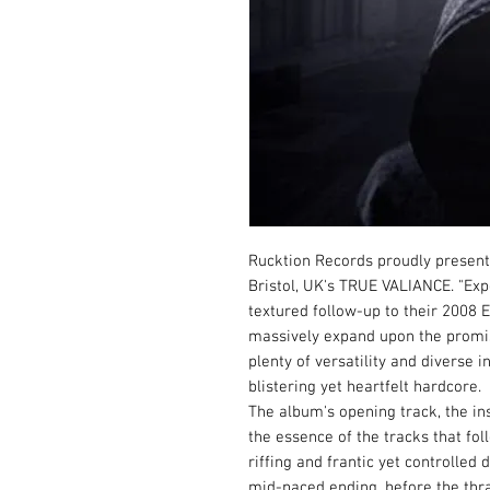
Rucktion Records proudly present
Bristol, UK's TRUE VALIANCE. "Exp
textured follow-up to their 2008
massively expand upon the promise
plenty of versatility and diverse 
blistering yet heartfelt hardcore.
The album's opening track, the in
the essence of the tracks that fol
riffing and frantic yet controlle
mid-paced ending, before the thra