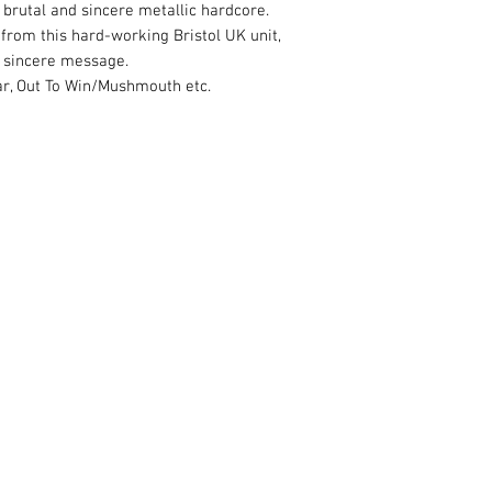
brutal and sincere metallic hardcore.
 from this hard-working Bristol UK unit,
 sincere message.
War, Out To Win/Mushmouth etc.