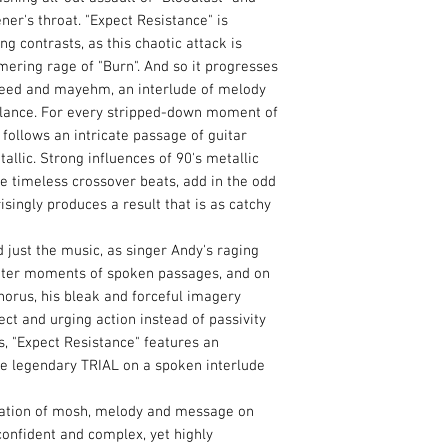
tener's throat. "Expect Resistance" is
g contrasts, as this chaotic attack is
ering rage of "Burn". And so it progresses
speed and mayehm, an interlude of melody
balance. For every stripped-down moment of
ollows an intricate passage of guitar
allic. Strong influences of 90's metallic
e timeless crossover beats, add in the odd
isingly produces a result that is as catchy
 just the music, as singer Andy's raging
eter moments of spoken passages, and on
orus, his bleak and forceful imagery
ect and urging action instead of passivity
s, "Expect Resistance" features an
e legendary TRIAL on a spoken interlude
ation of mosh, melody and message on
confident and complex, yet highly