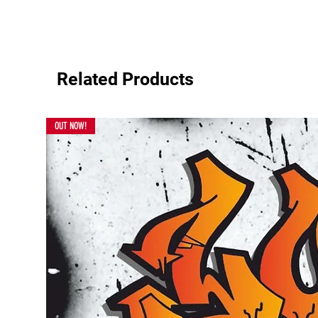
Related Products
OUT NOW!