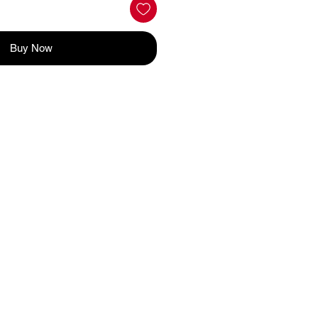
Buy Now