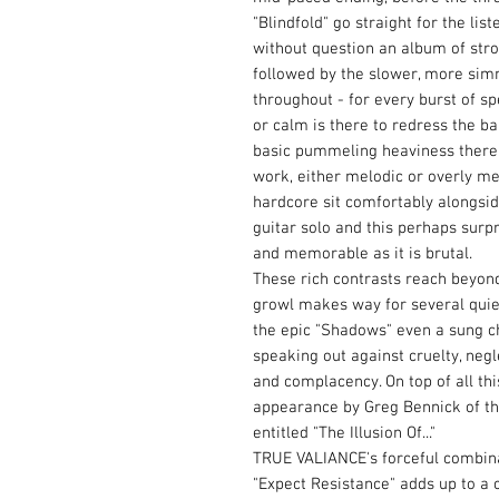
"Blindfold" go straight for the lis
without question an album of stron
followed by the slower, more simm
throughout - for every burst of 
or calm is there to redress the 
basic pummeling heaviness there f
work, either melodic or overly met
hardcore sit comfortably alongsid
guitar solo and this perhaps surpr
and memorable as it is brutal.
These rich contrasts reach beyond
growl makes way for several qui
the epic "Shadows" even a sung ch
speaking out against cruelty, negl
and complacency. On top of all thi
appearance by Greg Bennick of th
entitled "The Illusion Of..."
TRUE VALIANCE's forceful combin
"Expect Resistance" adds up to a 