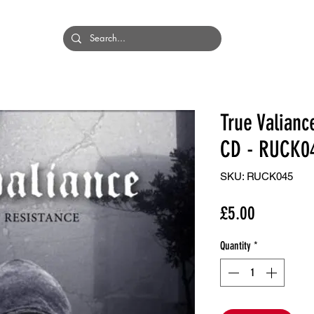
HOME
BANDS
True Valianc
CD - RUCK0
SKU: RUCK045
Price
£5.00
Quantity
*