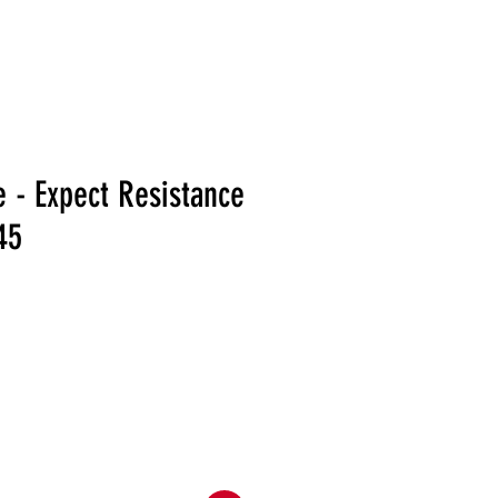
RELEASES
DISTRO
MERCH
SHOWS
NEWS
e - Expect Resistance
45