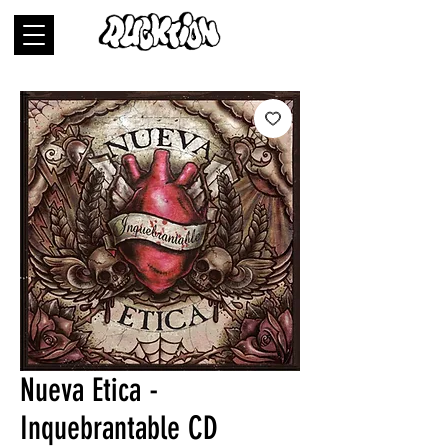
Nueva Etica -
Inquebrantable CD