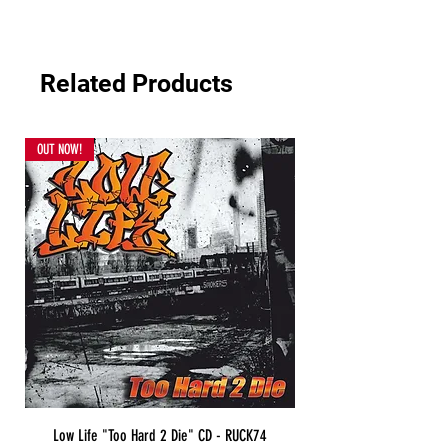
Related Products
OUT NOW!
Low Life "Too Hard 2 Die" CD - RUCK74