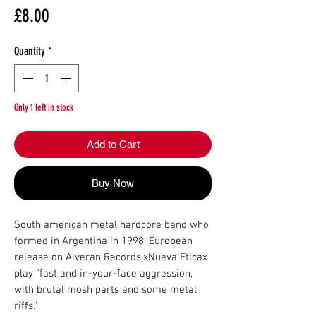
Price
£8.00
Quantity
*
Only 1 left in stock
Add to Cart
Buy Now
South american metal hardcore band who 
formed in Argentina in 1998, European 
release on Alveran Records.xNueva Eticax 
play "fast and in-your-face aggression, 
with brutal mosh parts and some metal 
riffs."