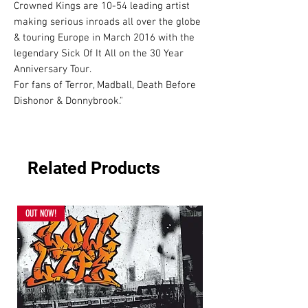
Crowned Kings are 10-54 leading artist 
making serious inroads all over the globe 
& touring Europe in March 2016 with the 
legendary Sick Of It All on the 30 Year 
Anniversary Tour.

For fans of Terror, Madball, Death Before 
Dishonor & Donnybrook."
Related Products
OUT NOW!