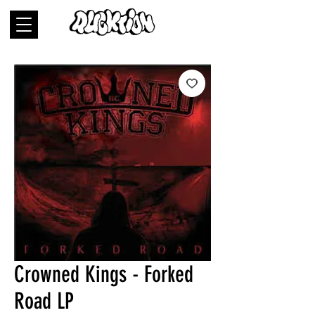
Crowned Kings - Forked
Road LP