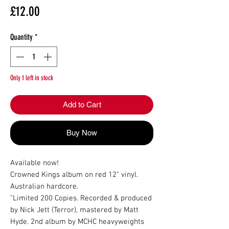
Price
£12.00
Quantity
*
Only 1 left in stock
Add to Cart
Buy Now
Available now!

Crowned Kings album on red 12" vinyl.

Australian hardcore.

"Limited 200 Copies. Recorded & produced 
by Nick Jett (Terror), mastered by Matt 
Hyde. 2nd album by MCHC heavyweights 