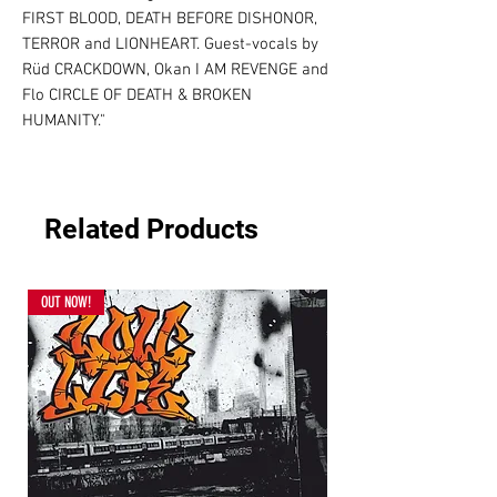
FIRST BLOOD, DEATH BEFORE DISHONOR, 
TERROR and LIONHEART. Guest-vocals by 
Rüd CRACKDOWN, Okan I AM REVENGE and 
Flo CIRCLE OF DEATH & BROKEN 
HUMANITY."
Related Products
OUT NOW!