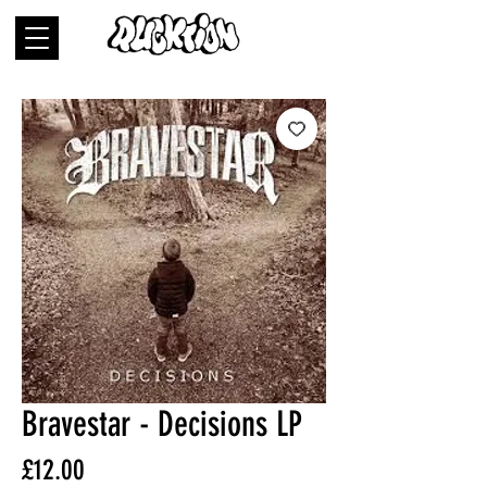
Bravestar - Decisions LP
Price
£12.00