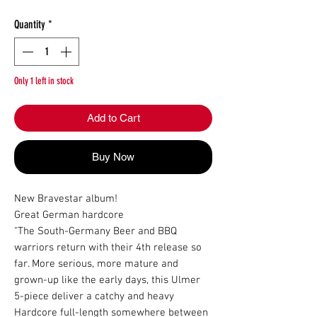
Quantity
*
Only 1 left in stock
Add to Cart
Buy Now
New Bravestar album!

Great German hardcore

"The South-Germany Beer and BBQ 
warriors return with their 4th release so 
far. More serious, more mature and 
grown-up like the early days, this Ulmer 
5-piece deliver a catchy and heavy 
Hardcore full-length somewhere between 