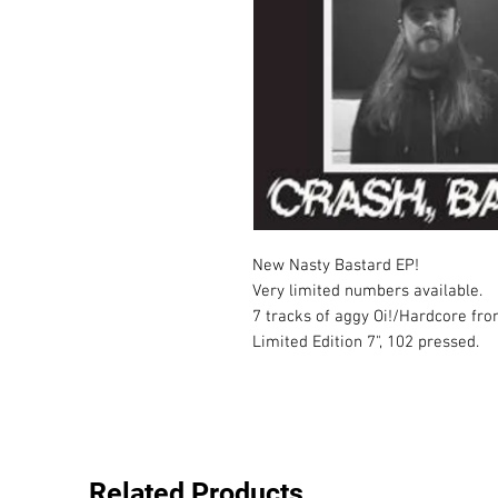
New Nasty Bastard EP!

Very limited numbers available.

7 tracks of aggy Oi!/Hardcore fro
Limited Edition 7", 102 pressed.
Related Products