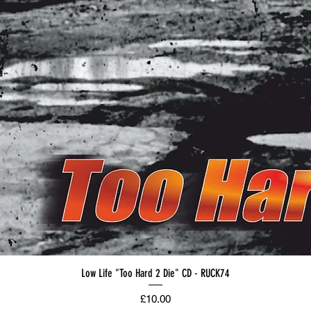
Low Life "Too Hard 2 Die" CD - RUCK74
Price
£10.00