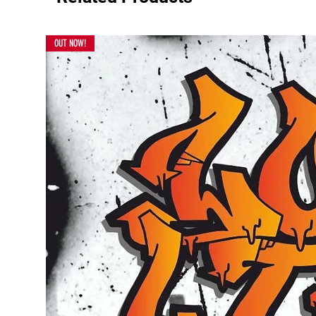
OUT NOW!