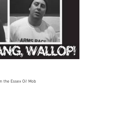
m the Essex Oi! Mob
