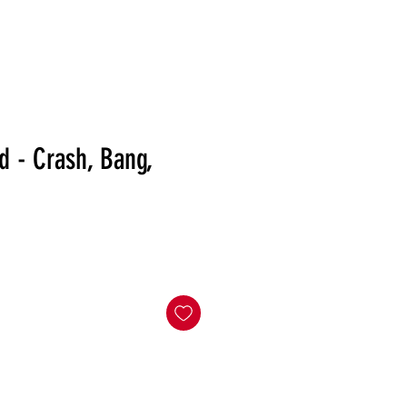
RELEASES
DISTRO
MERCH
SHOWS
NEWS
d - Crash, Bang,