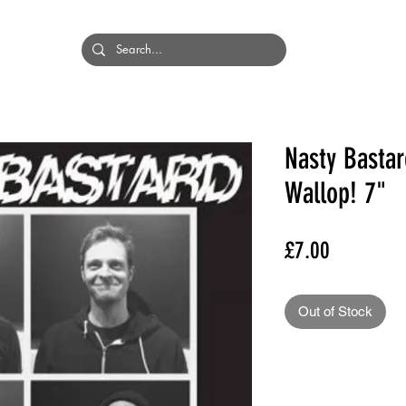
HOME
BANDS
Nasty Bastar
Wallop! 7"
Price
£7.00
Out of Stock