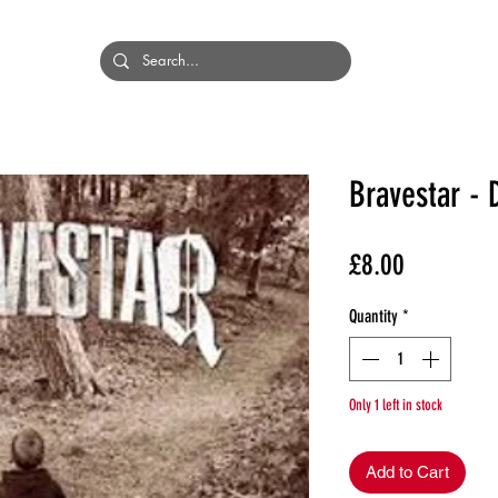
HOME
BANDS
Bravestar - 
Price
£8.00
Quantity
*
Only 1 left in stock
Add to Cart