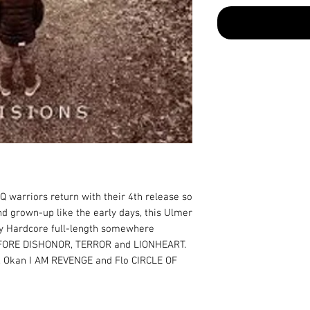
warriors return with their 4th release so 
d grown-up like the early days, this Ulmer 
vy Hardcore full-length somewhere 
FORE DISHONOR, TERROR and LIONHEART. 
Okan I AM REVENGE and Flo CIRCLE OF 