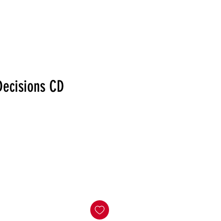
RELEASES
DISTRO
MERCH
SHOWS
NEWS
Decisions CD