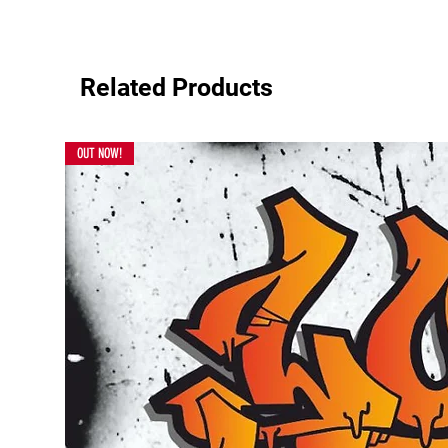
Related Products
OUT NOW!