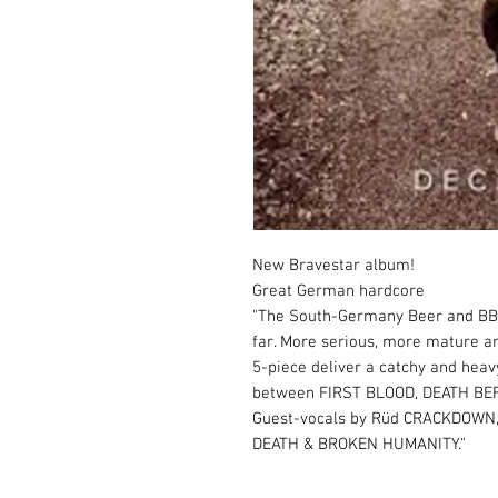
New Bravestar album!

Great German hardcore

"The South-Germany Beer and BBQ 
far. More serious, more mature an
5-piece deliver a catchy and hea
between FIRST BLOOD, DEATH BE
Guest-vocals by Rüd CRACKDOWN, 
DEATH & BROKEN HUMANITY."