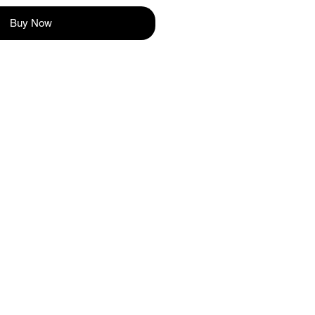
Buy Now