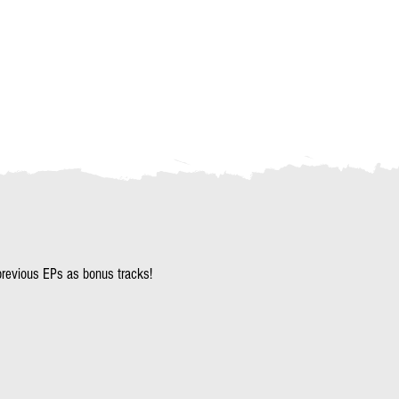
revious EPs as bonus tracks!