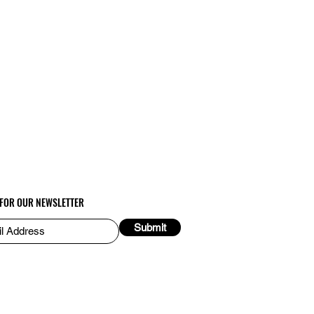
 FOR OUR NEWSLETTER
Submit