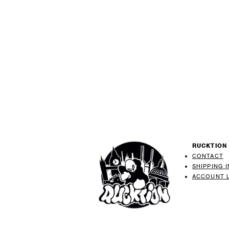
RUCKTION
CONTACT
SHIPPING 
ACCOUNT 