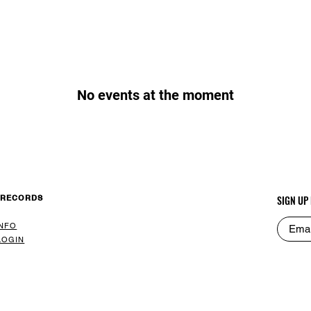
No events at the moment
 RECORDS
SIGN UP
INFO
LOGIN