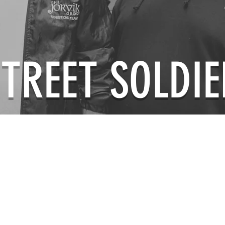
STREET SOLDIE