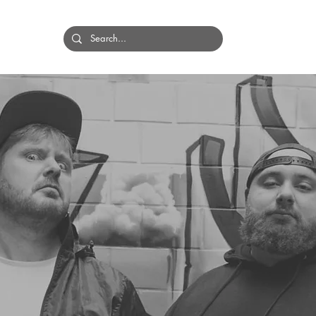
HOME
BANDS