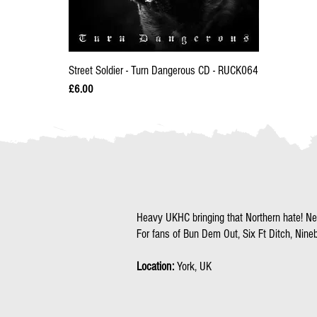
Street Soldier - Turn Dangerous CD - RUCK064
Price
£6.00
Heavy UKHC bringing that Northern hate! N
For fans of Bun Dem Out, Six Ft Ditch, Nineb
Location:
York, UK