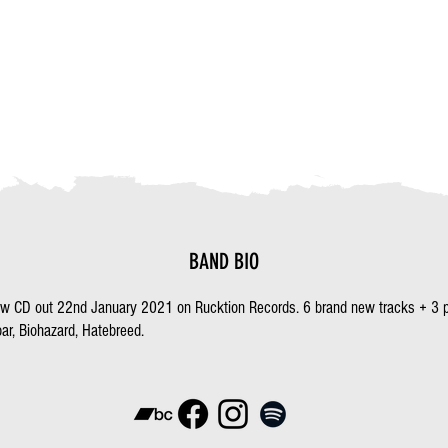
BAND BIO
ew CD out 22nd January 2021 on Rucktion Records. 6 brand new tracks + 3 p
ar, Biohazard, Hatebreed.