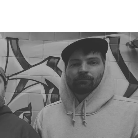
RELEASES
DISTRO
MERCH
SHOWS
NEWS