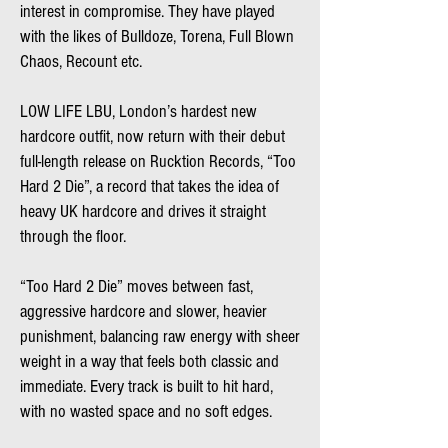
interest in compromise. They have played
with the likes of Bulldoze, Torena, Full Blown
Chaos, Recount etc.
LOW LIFE LBU, London’s hardest new
hardcore outfit, now return with their debut
full-length release on Rucktion Records, “Too
Hard 2 Die”, a record that takes the idea of
heavy UK hardcore and drives it straight
through the floor.
“Too Hard 2 Die” moves between fast,
aggressive hardcore and slower, heavier
punishment, balancing raw energy with sheer
weight in a way that feels both classic and
immediate. Every track is built to hit hard,
with no wasted space and no soft edges.