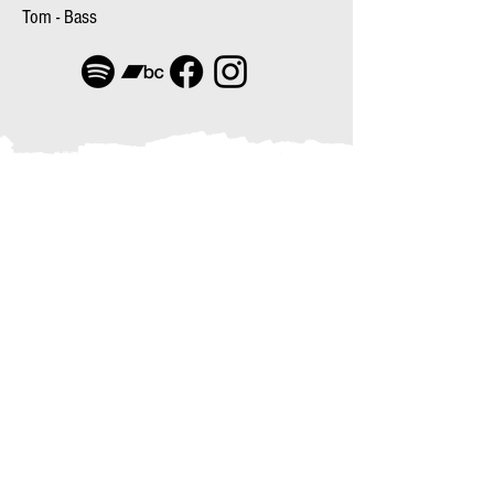
Tom - Bass