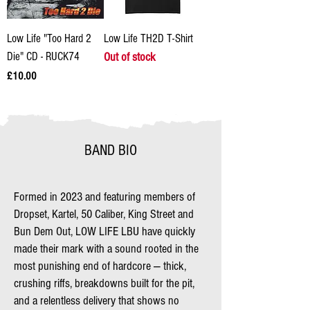
Low Life "Too Hard 2
Low Life TH2D T-Shirt
Die" CD - RUCK74
Out of stock
Price
£10.00
BAND BIO
Formed in 2023 and featuring members of
Dropset, Kartel, 50 Caliber, King Street and
Bun Dem Out, LOW LIFE LBU have quickly
made their mark with a sound rooted in the
most punishing end of hardcore — thick,
crushing riffs, breakdowns built for the pit,
and a relentless delivery that shows no