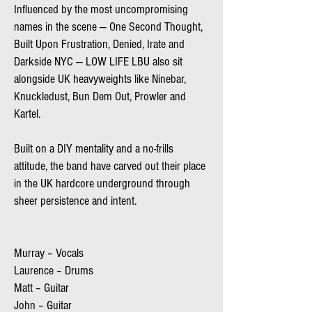
Influenced by the most uncompromising
names in the scene — One Second Thought,
Built Upon Frustration, Denied, Irate and
Darkside NYC — LOW LIFE LBU also sit
alongside UK heavyweights like Ninebar,
Knuckledust, Bun Dem Out, Prowler and
Kartel.
Built on a DIY mentality and a no-frills
attitude, the band have carved out their place
in the UK hardcore underground through
sheer persistence and intent.
M
urray – Vocals
Laurence – Drums
Matt – Guitar
John – Guitar