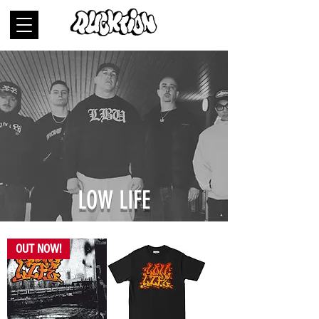
LOW LIFE
OUT NOW!