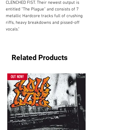
CLENCHED FIST. Their newest output is 
entitled "The Plague" and consists of 7 
metallic Hardcore tracks full of crushing 
riffs, heavy breakdowns and pissed-off 
vocals."
Related Products
OUT NOW!