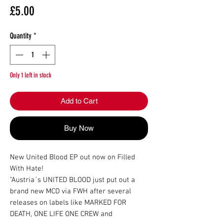
Price
£5.00
Quantity
*
Only 1 left in stock
Add to Cart
Buy Now
New United Blood EP out now on Filled 
With Hate!

"Austria´s UNITED BLOOD just put out a 
brand new MCD via FWH after several 
releases on labels like MARKED FOR 
DEATH, ONE LIFE ONE CREW and 