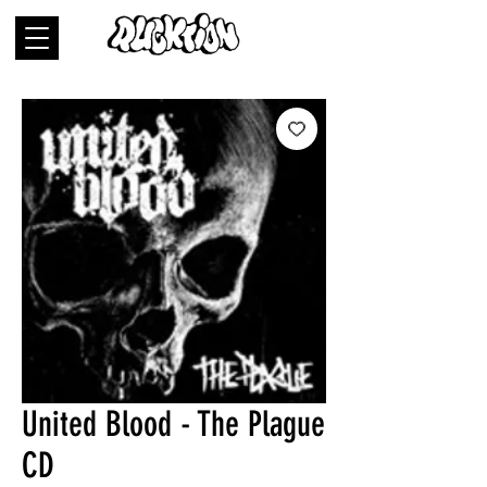
United Blood - The Plague
CD