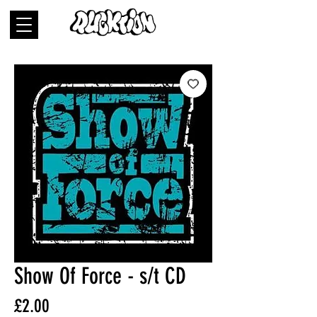
Show Of Force - s/t CD
Price
£2.00