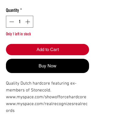
Quantity
*
Only 1 left in stock
Add to Cart
Buy Now
Quality Dutch hardcore featuring ex-
members of Stonecold.

www.myspace.com/showofforcehardcore

www.myspace.com/realrecognizesrealrec
ords