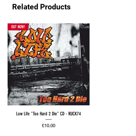
Related Products
OUT NOW!
Low Life "Too Hard 2 Die" CD - RUCK74
Price
£10.00