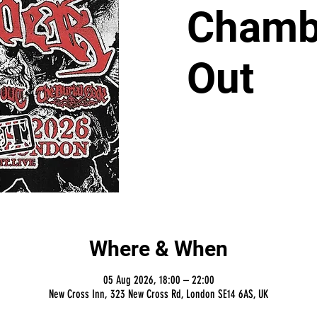
Chambe
Out
Where & When
05 Aug 2026, 18:00 – 22:00
New Cross Inn, 323 New Cross Rd, London SE14 6AS, UK