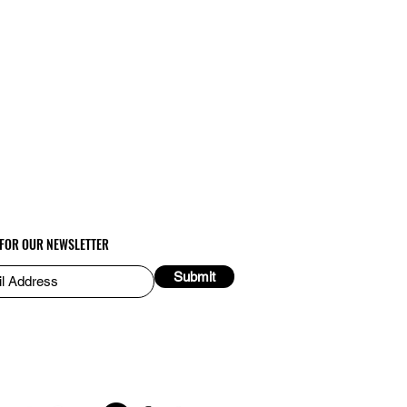
 FOR OUR NEWSLETTER
Submit