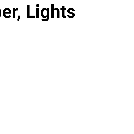
r, Lights