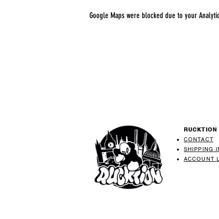
Google Maps were blocked due to your Analytics
RUCKTION
CONTACT
SHIPPING 
ACCOUNT 