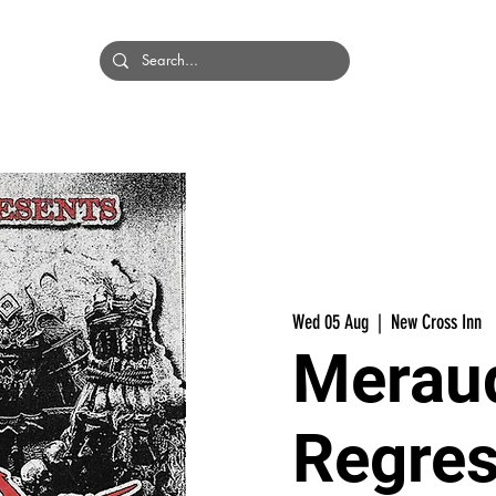
HOME
BANDS
Wed 05 Aug
  |  
New Cross Inn
Meraud
Regres