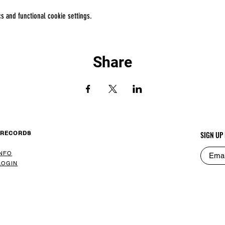
 and functional cookie settings.
Share
 RECORDS
SIGN UP
INFO
LOGIN