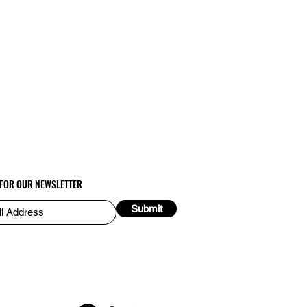
 FOR OUR NEWSLETTER
Submit