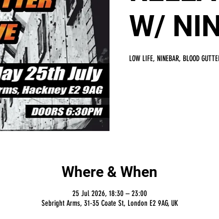
W/ NI
LOW LIFE, NINEBAR, BLOOD GUTTE
Where & When
25 Jul 2026, 18:30 – 23:00
Sebright Arms, 31-35 Coate St, London E2 9AG, UK