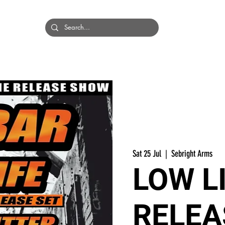
HOME
BANDS
Sat 25 Jul
  |  
Sebright Arms
LOW L
RELEA