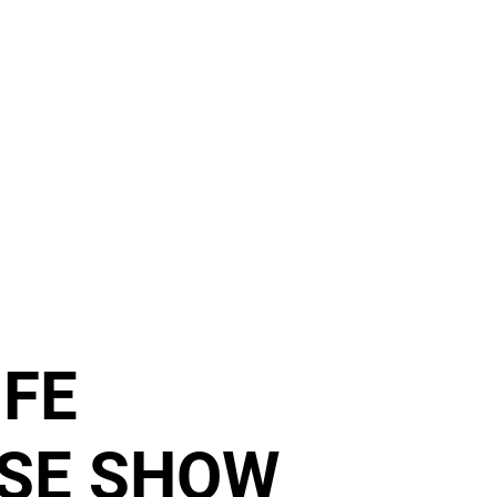
RELEASES
DISTRO
MERCH
SHOWS
NEWS
IFE
SE SHOW