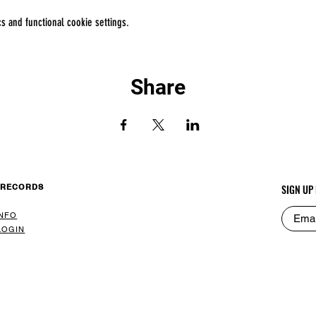
 and functional cookie settings.
Share
 RECORDS
SIGN UP
INFO
LOGIN