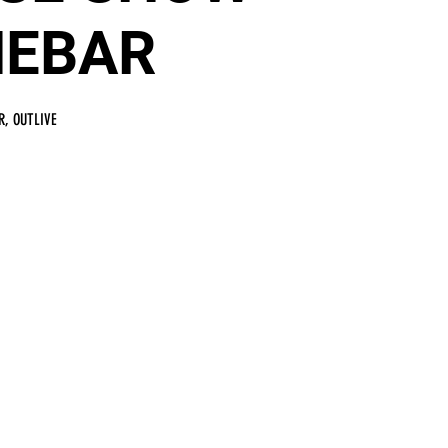
NEBAR
R, OUTLIVE