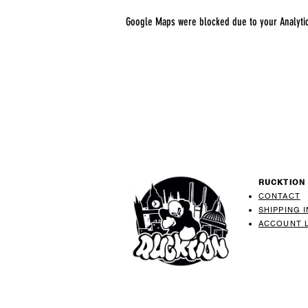
Google Maps were blocked due to your Analytics
RUCKTION
CONTACT
SHIPPING 
ACCOUNT 