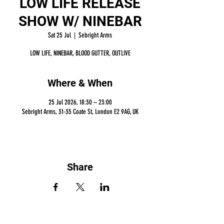
LOW LIFE RELEASE
SHOW W/ NINEBAR
Sat 25 Jul
  |  
Sebright Arms
LOW LIFE, NINEBAR, BLOOD GUTTER, OUTLIVE
Where & When
25 Jul 2026, 18:30 – 23:00
Sebright Arms, 31-35 Coate St, London E2 9AG, UK
Share