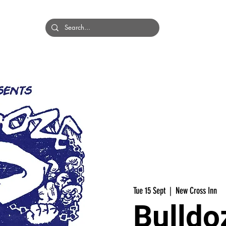
HOME
BANDS
Tue 15 Sept
  |  
New Cross Inn
Bulldo