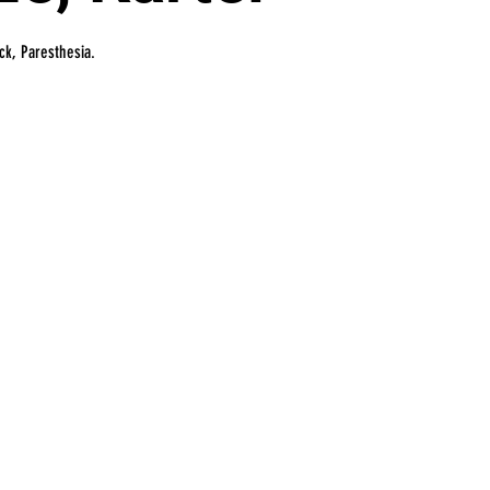
ick, Paresthesia.