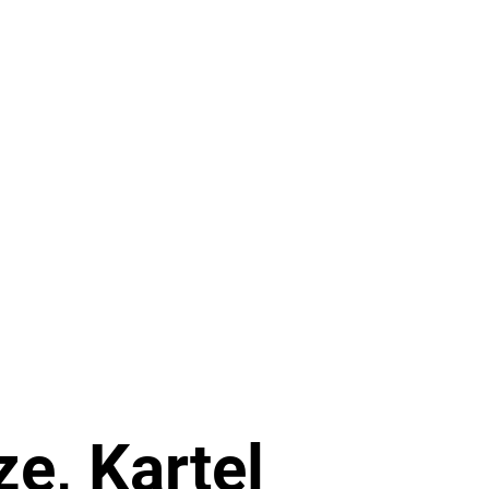
RELEASES
DISTRO
MERCH
SHOWS
NEWS
ze, Kartel