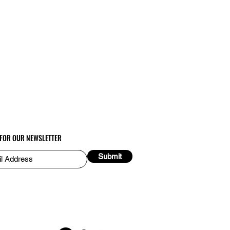
 FOR OUR NEWSLETTER
Submit