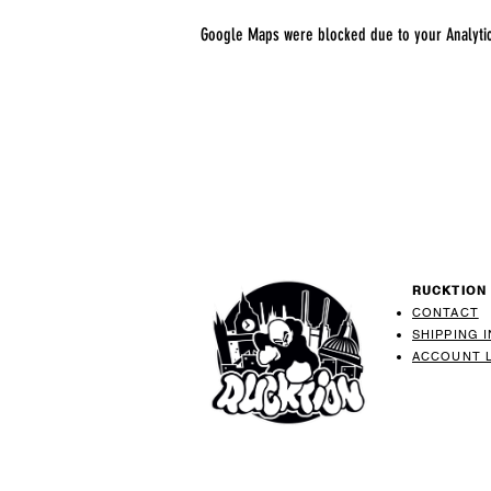
Google Maps were blocked due to your Analytics
RUCKTION
CONTACT
SHIPPING 
ACCOUNT 