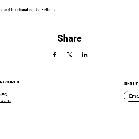
 and functional cookie settings.
Share
 RECORDS
SIGN UP
INFO
LOGIN