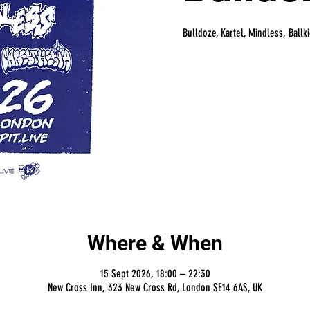
Bulldoze, Kartel, Mindless, Ballk
Where & When
15 Sept 2026, 18:00 – 22:30
New Cross Inn, 323 New Cross Rd, London SE14 6AS, UK