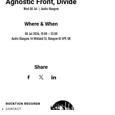
Agnostic Front, Divide
Wed 08 Jul
  |  
Audio Glasgow
Where & When
08 Jul 2026, 19:00 – 23:00
Audio Glasgow, 14 Midland St, Glasgow G1 4PP, UK
Share
RUCKTION RECORDS
CONTACT
SHIPPING INFO