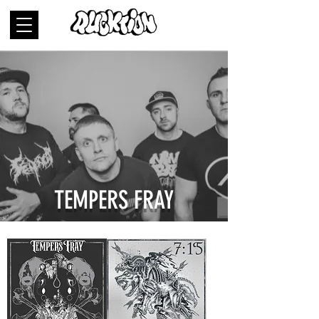
TEMPERS FRAY