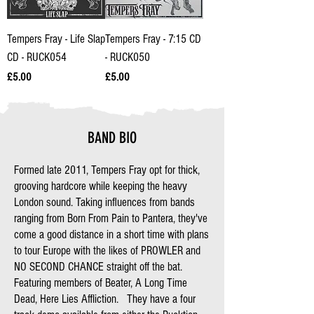
Tempers Fray - Life Slap
Tempers Fray - 7:15 CD
CD - RUCK054
- RUCK050
Price
Price
£5.00
£5.00
BAND BIO
Formed late 2011, Tempers Fray opt for thick,
grooving hardcore while keeping the heavy
London sound. Taking influences from bands
ranging from Born From Pain to Pantera, they've
come a good distance in a short time with plans
to tour Europe with the likes of PROWLER and
NO SECOND CHANCE straight off the bat.
Featuring members of Beater, A Long Time
Dead, Here Lies Affliction. They have a four