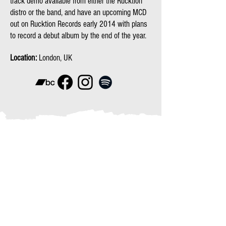
track demo available from either the Rucktion
distro or the band, and have an upcoming MCD
out on Rucktion Records early 2014 with plans
to record a debut album by the end of the year.
Location:
London, UK