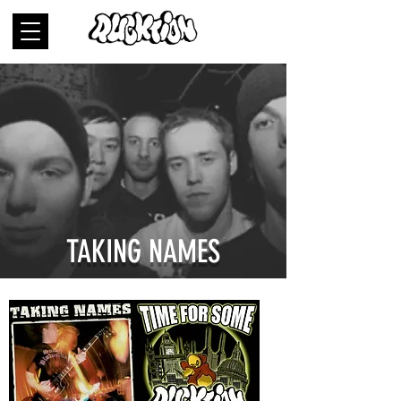
TAKING NAMES