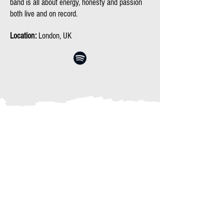
band is all about energy, honesty and passion
both live and on record.
Location:
London, UK