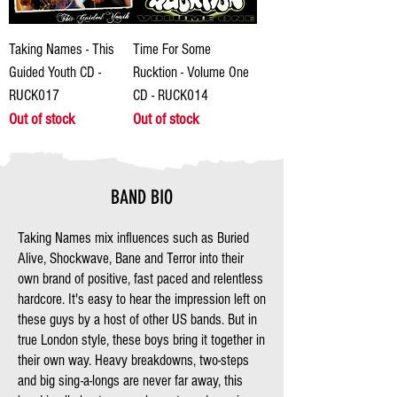
Taking Names - This
Time For Some
Guided Youth CD -
Rucktion - Volume One
RUCK017
CD - RUCK014
Out of stock
Out of stock
BAND BIO
Taking Names mix influences such as Buried
Alive, Shockwave, Bane and Terror into their
own brand of positive, fast paced and relentless
hardcore. It's easy to hear the impression left on
these guys by a host of other US bands. But in
true London style, these boys bring it together in
their own way. Heavy breakdowns, two-steps
and big sing-a-longs are never far away, this