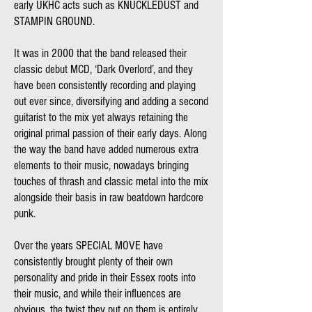
early UKHC acts such as KNUCKLEDUST and
STAMPIN GROUND.
It was in 2000 that the band released their
classic debut MCD, ‘Dark Overlord’, and they
have been consistently recording and playing
out ever since, diversifying and adding a second
guitarist to the mix yet always retaining the
original primal passion of their early days. Along
the way the band have added numerous extra
elements to their music, nowadays bringing
touches of thrash and classic metal into the mix
alongside their basis in raw beatdown hardcore
punk.
Over the years SPECIAL MOVE have
consistently brought plenty of their own
personality and pride in their Essex roots into
their music, and while their influences are
obvious, the twist they put on them is entirely