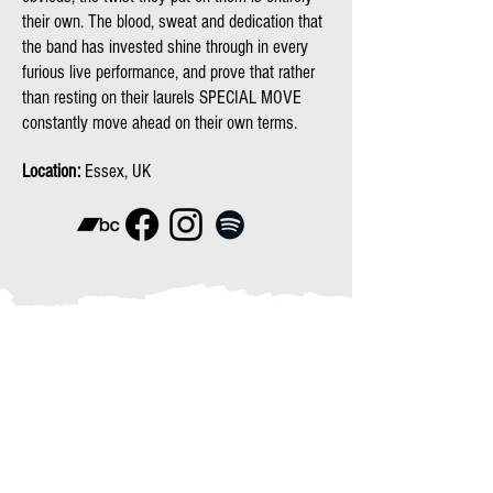
their own. The blood, sweat and dedication that
the band has invested shine through in every
furious live performance, and prove that rather
than resting on their laurels SPECIAL MOVE
constantly move ahead on their own terms.
Location:
Essex, UK