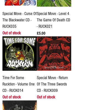
Special Move - Curse Of
Special Move - Level 4
The Blackwater CD -
The Game Of Death CD
RUCK035
- RUCK021
Out of stock
Price
£5.00
Time For Some
Special Move - Return
Rucktion - Volume One
Of The Three Swords
CD - RUCK014
CD - RUCK009
Out of stock
Out of stock