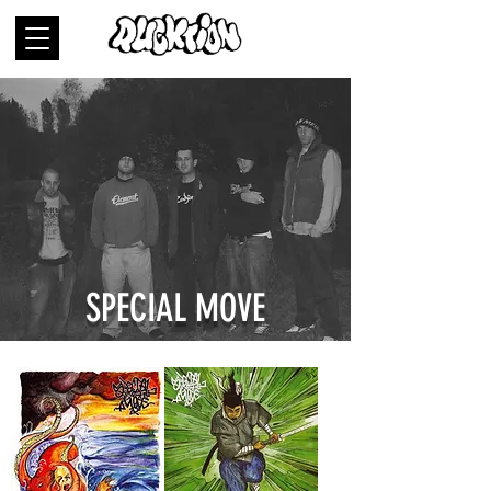
SPECIAL MOVE