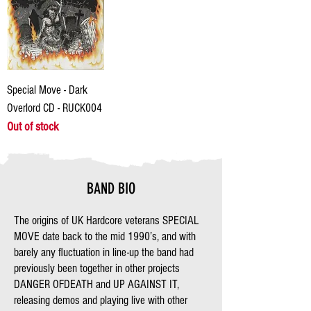
Special Move - Dark
Overlord CD - RUCK004
Out of stock
BAND BIO
The origins of UK Hardcore veterans SPECIAL
MOVE date back to the mid 1990’s, and with
barely any fluctuation in line-up the band had
previously been together in other projects
DANGER OFDEATH and UP AGAINST IT,
releasing demos and playing live with other