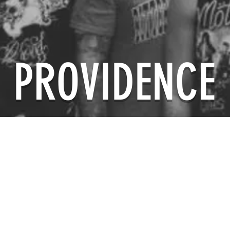
PROVIDENCE