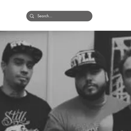
HOME
BANDS