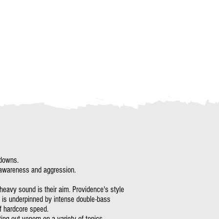
kdowns.
al awareness and aggression.
 heavy sound is their aim. Providence's style
nd is underpinned by intense double-bass
f hardcore speed.
ing out venom on a variety of topics