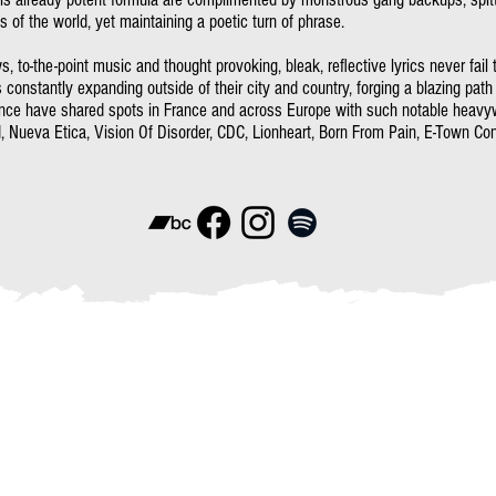
 of the world, yet maintaining a poetic turn of phrase.
, to-the-point music and thought provoking, bleak, reflective lyrics never fail
s constantly expanding outside of their city and country, forging a blazing path
ence have shared spots in France and across Europe with such notable heavy
, Nueva Etica, Vision Of Disorder, CDC, Lionheart, Born From Pain, E-Town Conc