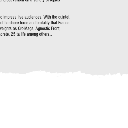
 to impress live audiences. With the quintet
 of hardcore force and brutality that France
weights as Cro-Mags, Agnostic Front,
rete, 25 ta life among others...