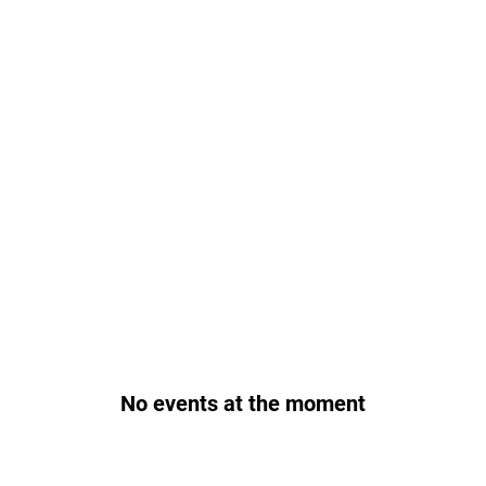
No events at the moment