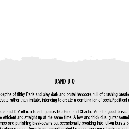
BAND BIO
pths of filthy Paris and play dark and brutal hardcore, full of crushing brea
ovate rather than imitate, intending to create a combination of social/politic
oots and DIY ethic into sub-genres like Emo and Chaotic Metal, a good, basic,
e efficient and straight up at the same time. A low and thick dual guitar sou
po and punishing breakdowns but occasionally breaking into full-on bursts o
is already potent formula are complimented by monstrous gang backups, spitt