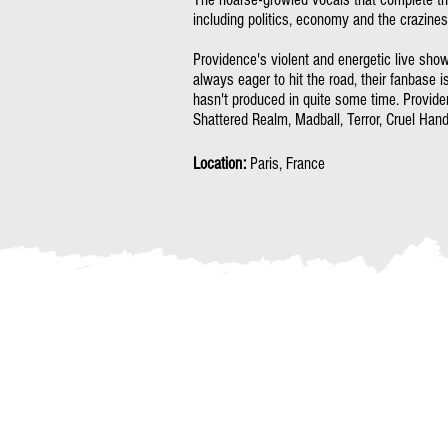
including politics, economy and the craziness
Providence's violent and energetic live shows
always eager to hit the road, their fanbase i
hasn't produced in quite some time. Provid
Shattered Realm, Madball, Terror, Cruel Hand
Location:
Paris, France