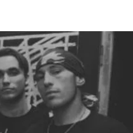
RELEASES
DISTRO
MERCH
SHOWS
NEWS