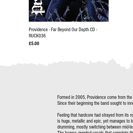
Providence - Far Beyond Our Depth CD -
RUCK036
Price
£5.00
Formed in 2005, Providence come from the de
Since their beginning the band sought to inn
Feeling that hardcore had strayed from its r
is huge, metallic and epic, yet manages to b
drumming, mostly switching between mid-tem
The hoarse-growled vocals that complete th