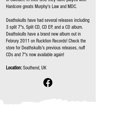
Hardcore greats Murphy's Law and MDC.
Deathskulls have had several releases including
3 split 7"s, Split CD, CD EP, and a CD album.
Deathskulls have a brand new album out in
Februry 2011 on Rucktion Records! Check the
store for Deathskulls's previous releases, nuff
CDs and 7"s now available again!
Location:
Southend, UK
No events at the moment