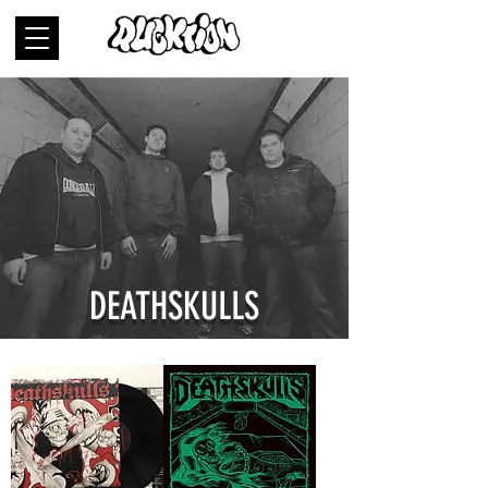
DEATHSKULLS