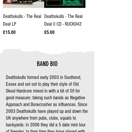
Deathskulls - The Real
Deathskulls - The Real
Deal LP
Deal II CD - RUCK042
Price
Price
£15.00
£5.00
BAND BIO
Deathskulls formed early 2003 in Southend,
Essex and set out to play their style of Old
Skool Hardcore mixed in with a bit of Oi! for
good measure; taking such bands as Negative
Approach and Bonecrusher as influences. Since
2003 Deathskulls have played up and down the
UK anywhere from pubs, clubs, squats to
backyards. In 2006 they did a 5 date mini tour
of Sweden. In their time they have played with